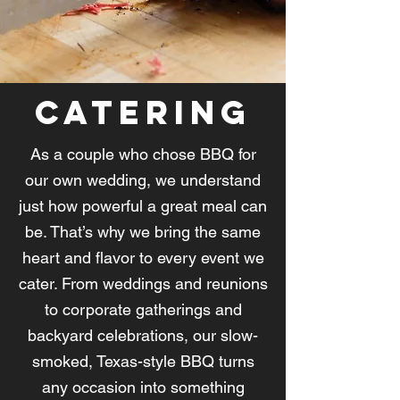
Catering
As a couple who chose BBQ for
our own wedding, we understand
just how powerful a great meal can
be. That’s why we bring the same
heart and flavor to every event we
cater. From weddings and reunions
to corporate gatherings and
backyard celebrations, our slow-
smoked, Texas-style BBQ turns
any occasion into something