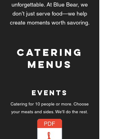
unforgettable. At Blue Bear, we
don’t just serve food—we help
create moments worth savoring.
Catering
Menus
Events
Catering for 10 people or more. Choose
your meats and sides. We'll do the rest.