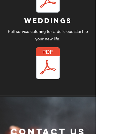
WedDings
Full service catering for a delicious start to
your new life.
Contact Us