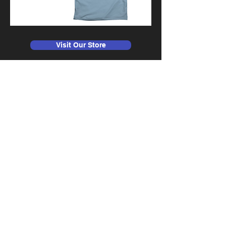
Visit Our Store